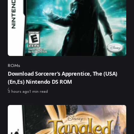
ROMs
Category
Download Sorcerer’s Apprentice, The (USA)
(En,Es) Nintendo DS ROM
Published
5 hours ago
1 min read