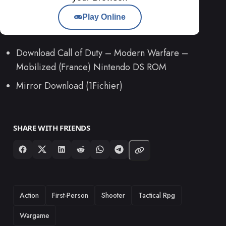
Play Online
Download Call of Duty – Modern Warfare –
Mobilized (France) Nintendo DS ROM
Mirror Download (1Fichier)
SHARE WITH FRIENDS
TAGS
Action
First-Person
Shooter
Tactical Rpg
Wargame