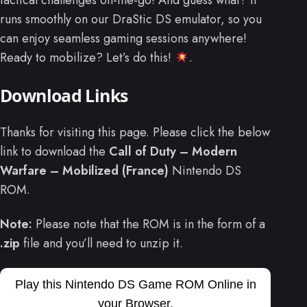
tactical challenges on-the-go! And guess what? It
runs smoothly on our DraStic DS emulator, so you
can enjoy seamless gaming sessions anywhere!
Ready to mobilize? Let’s do this!
.
Download Links
Thanks for visiting this page. Please click the below
link to download the
Call of Duty – Modern
Warfare – Mobilized (France)
Nintendo DS
ROM.
Note:
Please note that the ROM is in the form of a
.zip
file and you’ll need to unzip it.
Play this Nintendo DS Game ROM Online in
your Browser.