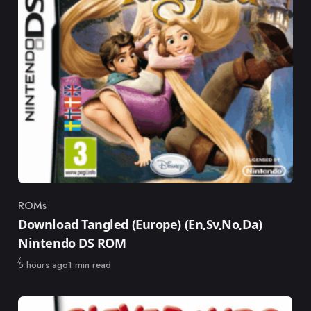
ROMs
Category
Download Tangled (Europe) (En,Sv,No,Da)
Nintendo DS ROM
Published
5 hours ago
1 min read