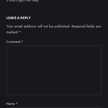
Published
5 hours ago
1 min read
LEAVE A REPLY
Your email address will not be published.
Required fields are
marked
*
Comment
*
Name
*