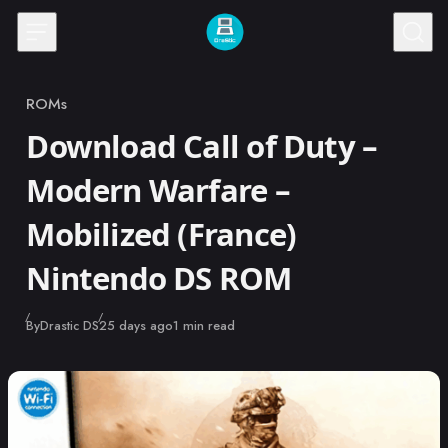
Skip to content
ROMs
Category
Download Call of Duty –
Modern Warfare –
Mobilized (France)
Nintendo DS ROM
Published
By
Drastic DS
25 days ago
1 min read