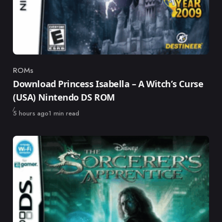
ROMs
Category
Download Princess Isabella – A Witch’s Curse
(USA) Nintendo DS ROM
Published
5 hours ago
1 min read