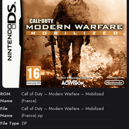
ROM
Call of Duty – Modern Warfare – Mobilized
Name
(France)
File
Call of Duty – Modern Warfare – Mobilized
Name
(France).zip
File Type
ZIP