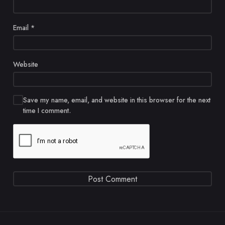
Email
*
Website
Save my name, email, and website in this browser for the next
time I comment.