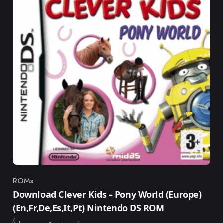
ROMs
Category
Download Clever Kids – Pony World (Europe)
(En,Fr,De,Es,It,Pt) Nintendo DS ROM