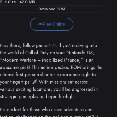
File Size
42.0 MiB
Download ROM
Play Online
Hey there, fellow gamer!
If you’re diving into
the world of Call of Duty on your Nintendo DS,
“Modern Warfare – Mobilized (France)” is an
awesome pick! This action-packed ROM brings the
intense first-person shooter experience right to
your fingertips!
With missions set across
various exciting locations, you’ll be engrossed in
strategic gameplay and epic firefights.
It’s perfect for those who crave adventure and