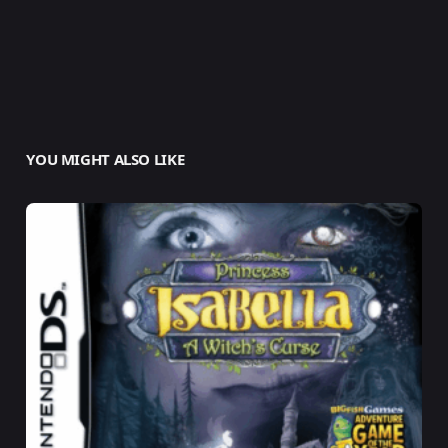
YOU MIGHT ALSO LIKE